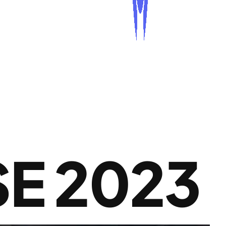
E 2023