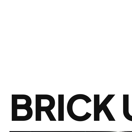
BRICK 