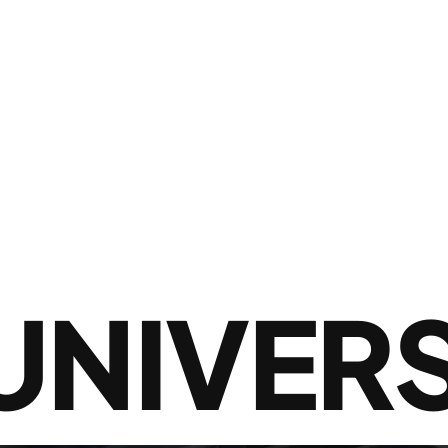
UNIVERS