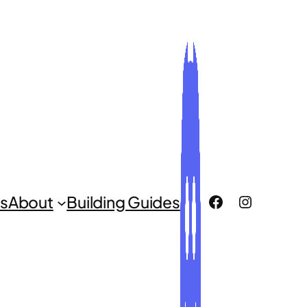
ROCLUG Facebook Page
ROCLUG Instagr
s
About
Building Guides