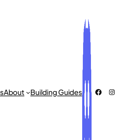
ROCLUG Facebook Page
ROCLUG Instagr
s
About
Building Guides