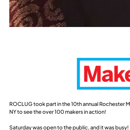
ROCLUG took part in the 10th annual Rochester Mak
NY to see the over 100 makers in action!
Saturday was open to the public, and it was busy! 