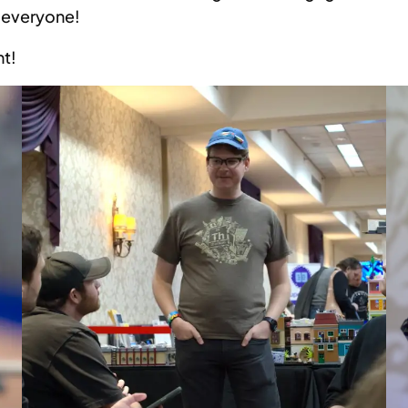
r everyone!
nt!