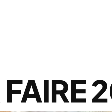
FAIRE 