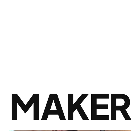
MAKER 