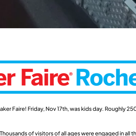
er Faire! Friday, Nov 17th, was kids day. Roughly 25
Thousands of visitors of all ages were engaged in all 