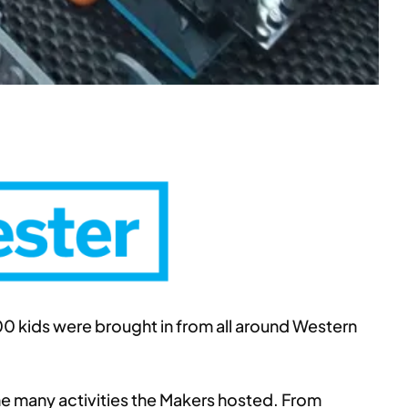
00 kids were brought in from all around Western
the many activities the Makers hosted. From