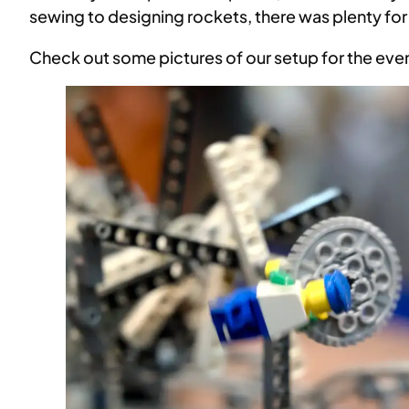
sewing to designing rockets, there was plenty fo
Check out some pictures of our setup for the eve