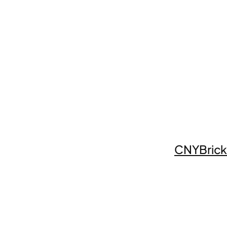
CNYBrick