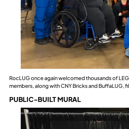
RocLUG once again welcomed thousands of LEGO fa
members, along with CNY Bricks and BuffaLUG, fill
PUBLIC-BUILT MURAL