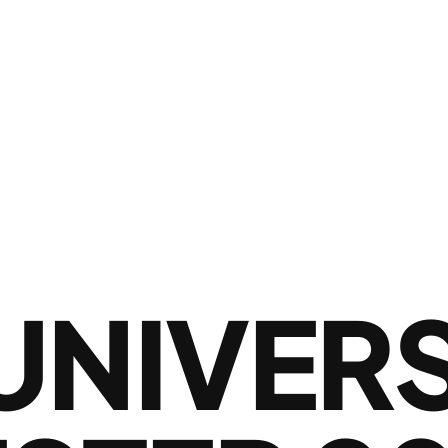
UNIVER