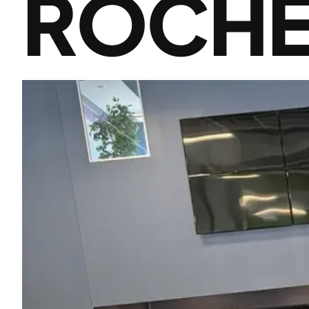
ROCHE