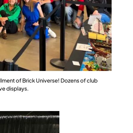
ment of Brick Universe! Dozens of club
ve displays.