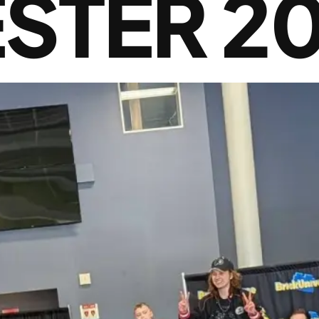
STER 2