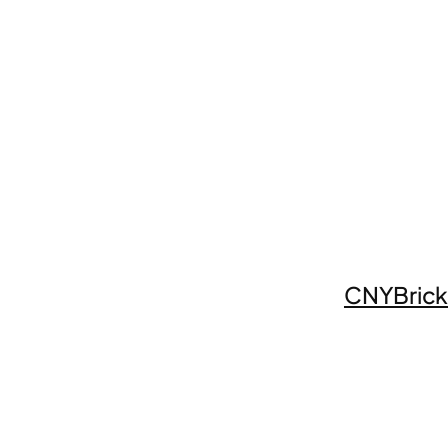
CNYBrick