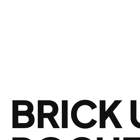
BRICK 