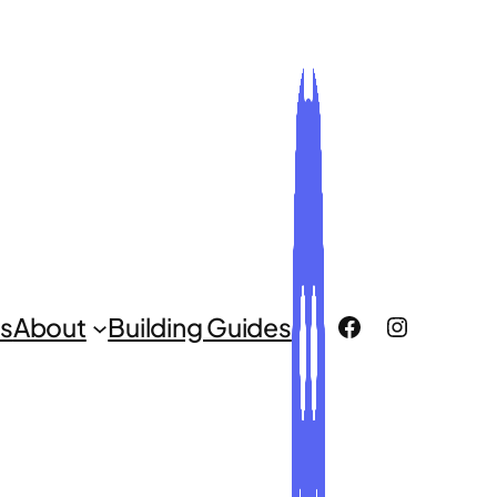
ROCLUG Facebook Page
ROCLUG Instagr
s
About
Building Guides