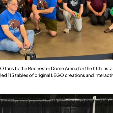
ns to the Rochester Dome Arena for the fifth install
ed 115 tables of original LEGO creations and interacti