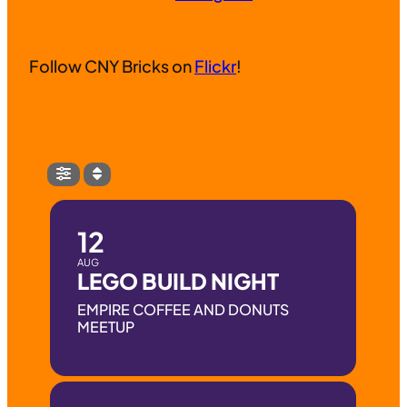
Follow CNY Bricks on
Flickr
!
12
AUG
LEGO BUILD NIGHT
EMPIRE COFFEE AND DONUTS
MEETUP