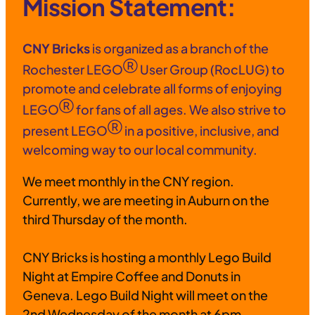
Mission Statement:
CNY Bricks
is organized as a branch of the
Ⓡ
Rochester LEGO
User Group (RocLUG) to
promote and celebrate all forms of enjoying
Ⓡ
LEGO
for fans of all ages. We also strive to
Ⓡ
present LEGO
in a positive, inclusive, and
welcoming way to our local community.
We meet monthly in the CNY region.
Currently, we are meeting in Auburn on the
third Thursday of the month.
CNY Bricks is hosting a monthly Lego Build
Night at Empire Coffee and Donuts in
Geneva. Lego Build Night will meet on the
2nd Wednesday of the month at 6pm.