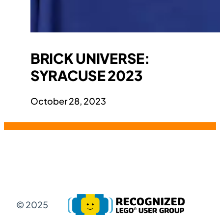
BRICK UNIVERSE:
SYRACUSE 2023
October 28, 2023
© 2025