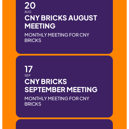
20
AUG
CNY BRICKS AUGUST
MEETING
MONTHLY MEETING FOR CNY
BRICKS
17
SEP
CNY BRICKS
SEPTEMBER MEETING
MONTHLY MEETING FOR CNY
BRICKS