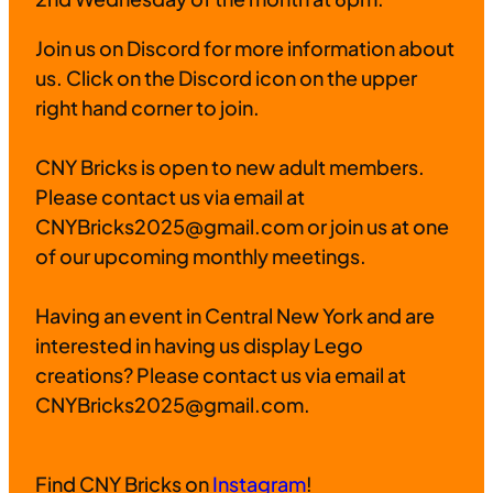
Join us on Discord for more information about
us. Click on the Discord icon on the upper
right hand corner to join.
CNY Bricks is open to new adult members.
Please contact us via email at
CNYBricks2025@gmail.com or join us at one
of our upcoming monthly meetings.
Having an event in Central New York and are
interested in having us display Lego
creations? Please contact us via email at
CNYBricks2025@gmail.com.
Find CNY Bricks on
Instagram
!