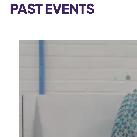
PAST EVENTS