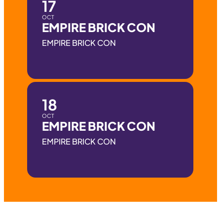
17
OCT
EMPIRE BRICK CON
EMPIRE BRICK CON
18
OCT
EMPIRE BRICK CON
EMPIRE BRICK CON