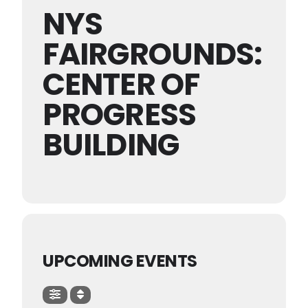
NYS
FAIRGROUNDS:
CENTER OF
PROGRESS
BUILDING
UPCOMING EVENTS