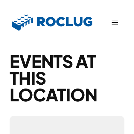
EVENTS AT
THIS
LOCATION