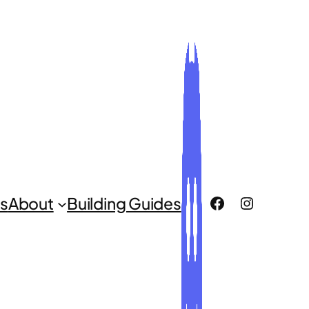
ROCLUG Facebook Page
ROCLUG Instagr
s
About
Building Guides