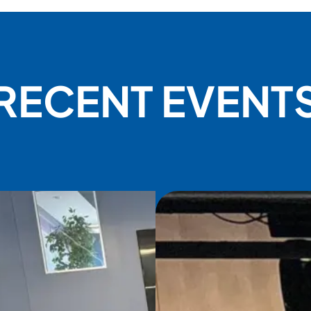
RECENT EVENT