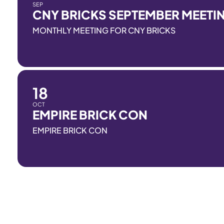
SEP
CNY BRICKS SEPTEMBER MEETI
MONTHLY MEETING FOR CNY BRICKS
18
OCT
EMPIRE BRICK CON
EMPIRE BRICK CON