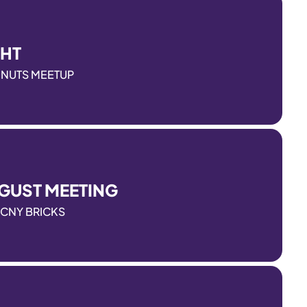
GHT
ONUTS MEETUP
GUST MEETING
CNY BRICKS