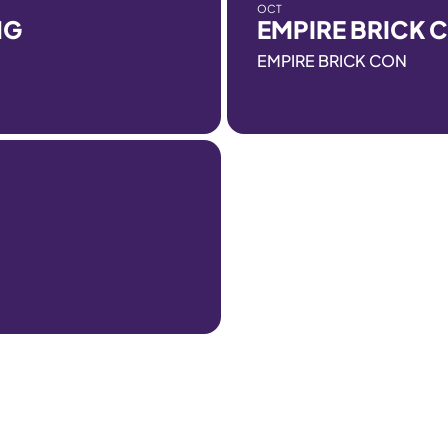
OCT
NG
EMPIRE BRICK 
EMPIRE BRICK CON