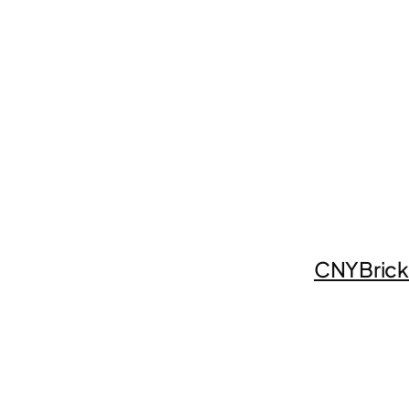
CNYBrick