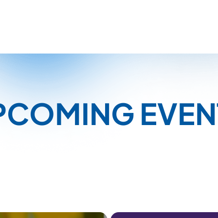
PCOMING EVEN