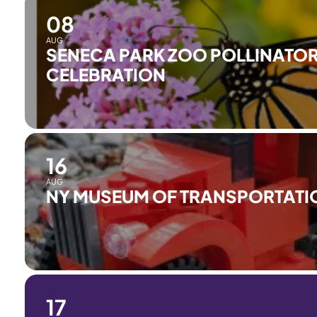
08
AUG
SENECA PARK ZOO POLLINATOR
CELEBRATION
16
AUG
NY MUSEUM OF TRANSPORTATI
17