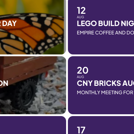
12
AUG
 DAY
LEGO BUILD NI
EMPIRE COFFEE AND D
20
AUG
ON
CNY BRICKS AU
MONTHLY MEETING FOR 
17