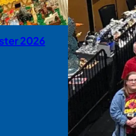
ster 2026