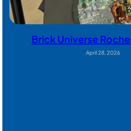
Brick Universe Roche
April 28, 2026