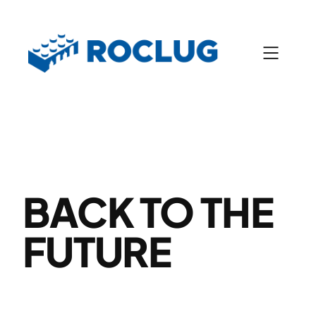
Skip
to
content
BACK TO THE
FUTURE