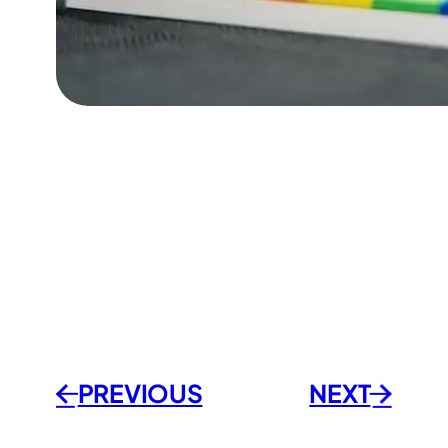
PREVIOUSㅤ
NEXT
←
→