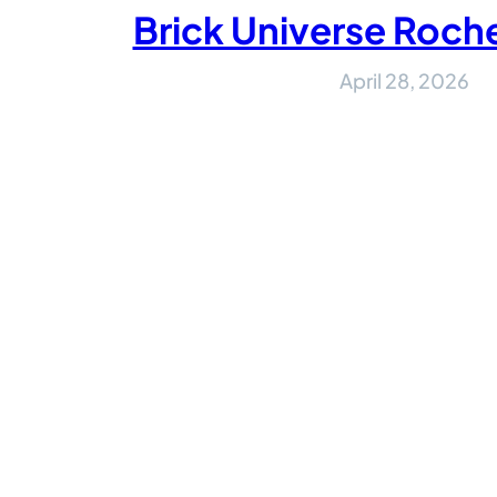
Brick Universe Roch
April 28, 2026