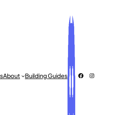
ROCLUG Facebook Page
ROCLUG Instagr
s
About
Building Guides