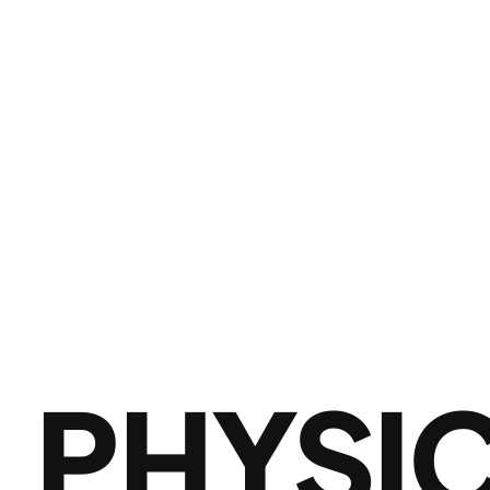
PHYSI