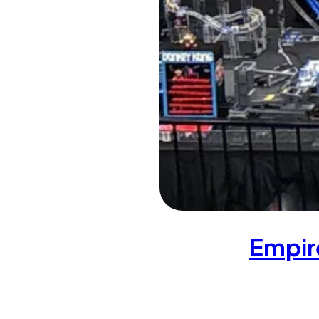
Empir