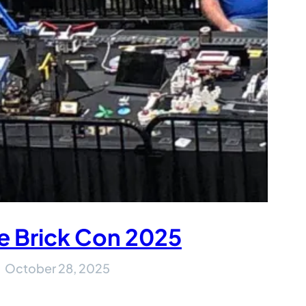
e Brick Con 2025
October 28, 2025