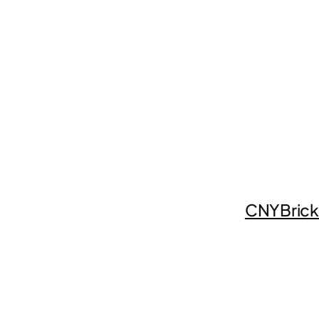
CNYBrick