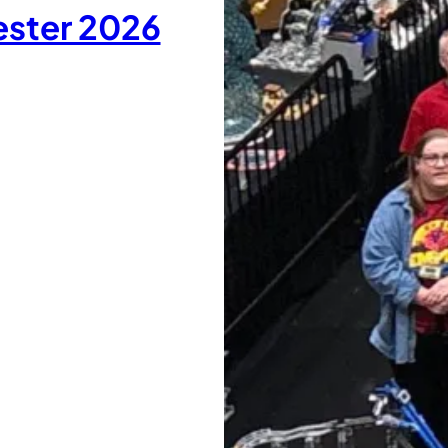
ester 2026